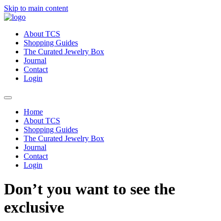
Skip to main content
About TCS
Shopping Guides
The Curated Jewelry Box
Journal
Contact
Login
Home
About TCS
Shopping Guides
The Curated Jewelry Box
Journal
Contact
Login
Don’t you want to see the
exclusive