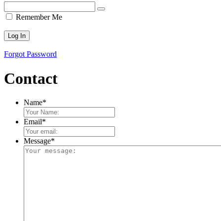
Remember Me
Forgot Password
Contact
Name
*
Email
*
Message
*