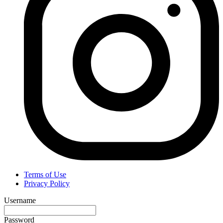
Terms of Use
Privacy Policy
Username
Password