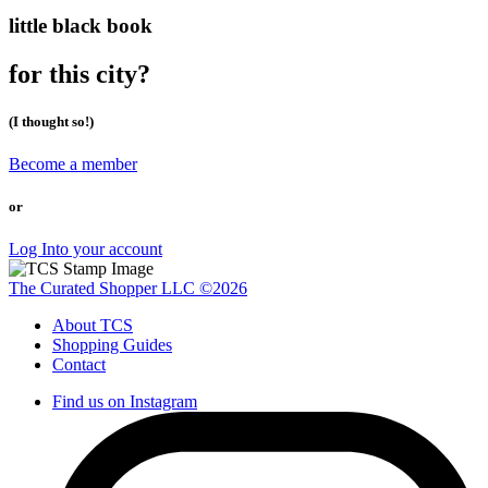
little black book
for this city?
(I thought so!)
Become a member
or
Log Into your account
The Curated Shopper LLC ©2026
About TCS
Shopping Guides
Contact
Find us on Instagram