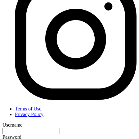
Terms of Use
Privacy Policy
Username
Password