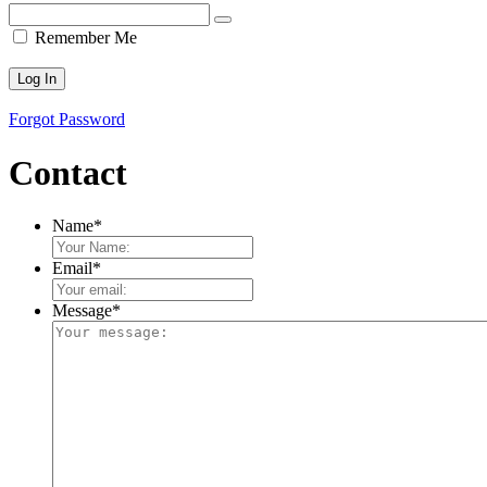
Remember Me
Forgot Password
Contact
Name
*
Email
*
Message
*