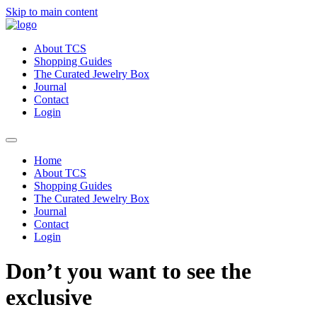
Skip to main content
About TCS
Shopping Guides
The Curated Jewelry Box
Journal
Contact
Login
Home
About TCS
Shopping Guides
The Curated Jewelry Box
Journal
Contact
Login
Don’t you want to see the
exclusive