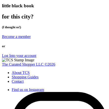
little black book
for this city?
(I thought so!)
Become a member
or
Log Into your account
The Curated Shopper LLC ©2026
About TCS
Shopping Guides
Contact
Find us on Instagram