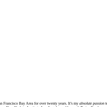
San Francisco Bay Area for over twenty years. It’s my
absolute passion
t