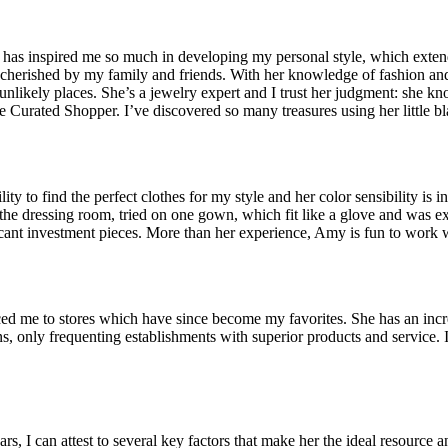
has inspired me so much in developing my personal style, which exten
 cherished by my family and friends. With her knowledge of fashion and 
likely places. She’s a jewelry expert and I trust her judgment: she kno
e Curated Shopper. I’ve discovered so many treasures using her little b
y to find the perfect clothes for my style and her color sensibility is 
 the dressing room, tried on one gown, which fit like a glove and was e
ificant investment pieces. More than her experience, Amy is fun to wor
ed me to stores which have since become my favorites. She has an incre
ns, only frequenting establishments with superior products and service. 
 I can attest to several key factors that make her the ideal resource