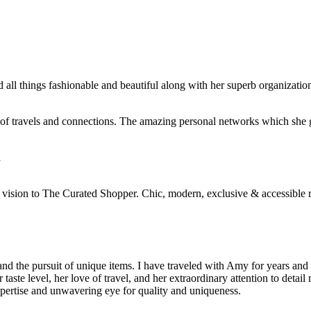
ll things fashionable and beautiful along with her superb organizationa
s of travels and connections. The amazing personal networks which sh
A
ue vision to The Curated Shopper. Chic, modern, exclusive & accessible r
d the pursuit of unique items. I have traveled with Amy for years an
er taste level, her love of travel, and her extraordinary attention to det
xpertise and unwavering eye for quality and uniqueness.