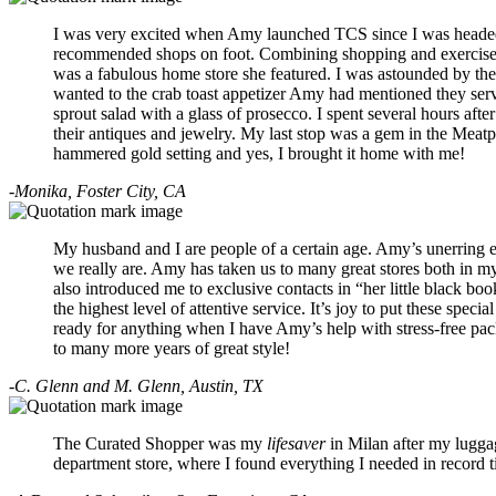
I was very excited when Amy launched TCS since I was headed t
recommended shops on foot. Combining shopping and exercise wa
was a fabulous home store she featured. I was astounded by the a
wanted to the crab toast appetizer Amy had mentioned they se
sprout salad with a glass of prosecco. I spent several hours aft
their antiques and jewelry. My last stop was a gem in the Meatpa
hammered gold setting and yes, I brought it home with me!
-Monika, Foster City, CA
My husband and I are people of a certain age. Amy’s unerring ey
we really are. Amy has taken us to many great stores both in m
also introduced me to exclusive contacts in “her little black bo
the highest level of attentive service. It’s joy to put these speci
ready for anything when I have Amy’s help with stress-free pack
to many more years of great style!
-C. Glenn and M. Glenn, Austin, TX
The Curated Shopper was my
lifesaver
in Milan after my luggag
department store, where I found everything I needed in record