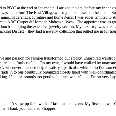
o NYC at the end of the month. I arrived the day before my friends so
s super fun! The East Village was my home base, so I headed to SoHo f
mazing ceramics, furniture and home items. I was super tempted to stay 
rve at ABC Carpet & Home in Midtown. Wow! The appetizer was as good 
er lunch shopping the extensive jewelry section. My next stop was a stor
cking District – they had a jewelry collection that pulled me in for hour
e and passion for fashion transformed our stodgy, uninspired wardrobes 
y area and further afield. On my own, I would have walked by unaware 
ok”, whenever I needed help to satisfy a particular whim or to find somet
al finds in to our beautifully organized closets filled with well-coordinate
ing. If all this sounds too good to be true, well it’s not. I’m so very
e didn’t show up for a week of fashionable events. My first stop was Gi
 time. Thank you, Curated Shopper!