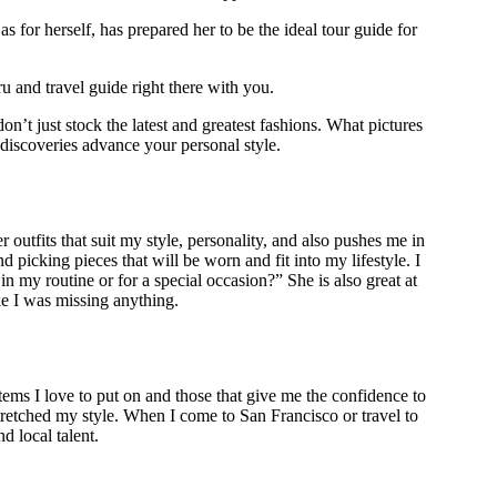
s for herself, has prepared her to be the ideal tour guide for
u and travel guide right there with you.
’t just stock the latest and greatest fashions. What pictures
 discoveries advance your personal style.
 outfits that suit my style, personality, and also pushes me in
picking pieces that will be worn and fit into my lifestyle. I
n my routine or for a special occasion?” She is also great at
ike I was missing anything.
tems I love to put on and those that give me the confidence to
retched my style. When I come to San Francisco or travel to
d local talent.