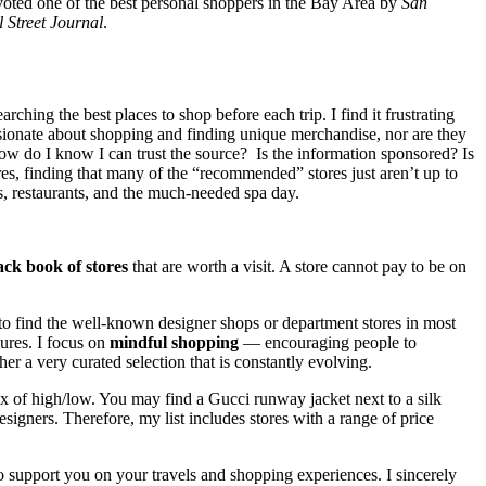
ted one of the best personal shoppers in the Bay Area by
San
 Street Journal
.
hing the best places to shop before each trip. I find it frustrating
assionate about shopping and finding unique merchandise, nor are they
 how do I know I can trust the source? Is the information sponsored? Is
res, finding that many of the “recommended” stores just aren’t up to
ds, restaurants, and the much-needed spa day.
ack book of stores
that are worth a visit. A store cannot pay to be on
 to find the well-known designer shops or department stores in most
sures. I focus on
mindful shopping
— encouraging people to
er a very curated selection that is constantly evolving.
ix of high/low. You may find a Gucci runway jacket next to a silk
gners. Therefore, my list includes stores with a range of price
 to support you on your travels and shopping experiences. I sincerely