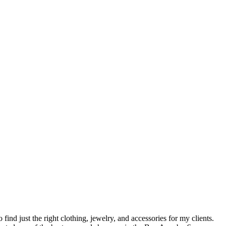
o find just the right clothing, jewelry, and accessories for my clients.