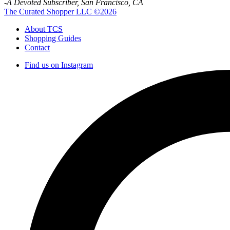
-A Devoted Subscriber, San Francisco, CA
The Curated Shopper LLC ©2026
About TCS
Shopping Guides
Contact
Find us on Instagram