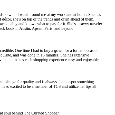
ds to what I want around me at my work and at home. She has
décor, she’s on top of the trends and often ahead of them.
ws quality and knows what to pay for it. She’s a savvy traveler
lack book in Austin, Apsen, Paris, and beyond.
incredible. One time I had to buy a gown for a formal occasion
xquisite, and was done in 15 minutes. She has extensive
k with and makes each shopping experience easy and enjoyable.
dible eye for quality and is always able to spot something
I’m so excited to be a member of TCS and utilize her tips all
 and soul behind The Curated Shopper.