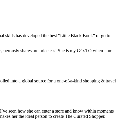
l skills has developed the best “Little Black Book” of go to
e generously shares are priceless! She is my GO-TO when I am
olled into a global source for a one-of-a-kind shopping & travel
d I’ve seen how she can enter a store and know within moments
ail makes her the ideal person to create The Curated Shopper.