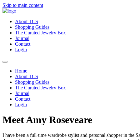
Skip to main content
About TCS
Shopping Guides
The Curated Jewelry Box
Journal
Contact
Login
Home
About TCS
Shopping Guides
The Curated Jewelry Box
Journal
Contact
Login
Meet Amy Roseveare
I have been a full-time wardrobe stylist and personal shopper in the 