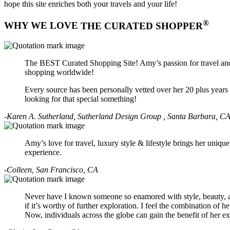
hope this site enriches both your travels and your life!
®
WHY WE LOVE
THE CURATED SHOPPER
The BEST Curated Shopping Site! Amy’s passion for travel and a
shopping worldwide!
Every source has been personally vetted over her 20 plus year
looking for that special something!
-Karen A. Sutherland, Sutherland Design Group , Santa Barbara, C
Amy’s love for travel, luxury style & lifestyle brings her uniq
experience.
-Colleen, San Francisco, CA
Never have I known someone so enamored with style, beauty, an
if it’s worthy of further exploration. I feel the combination of h
Now, individuals across the globe can gain the benefit of her e