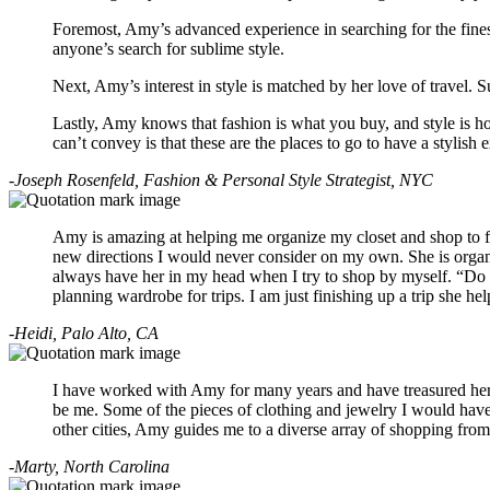
Foremost, Amy’s advanced experience in searching for the finest s
anyone’s search for sublime style.
Next, Amy’s interest in style is matched by her love of travel. 
Lastly, Amy knows that fashion is what you buy, and style is ho
can’t convey is that these are the places to go to have a stylis
-Joseph Rosenfeld, Fashion & Personal Style Strategist, NYC
Amy is amazing at helping me organize my closet and shop to fill
new directions I would never consider on my own. She is organiz
always have her in my head when I try to shop by myself. “Do I l
planning wardrobe for trips. I am just finishing up a trip she h
-Heidi, Palo Alto, CA
I have worked with Amy for many years and have treasured her gu
be me. Some of the pieces of clothing and jewelry I would have
other cities, Amy guides me to a diverse array of shopping from 
-Marty, North Carolina