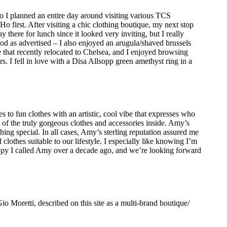
 I planned an entire day around visiting various TCS
irst. After visiting a chic clothing boutique, my next stop
there for lunch since it looked very inviting, but I really
as advertised – I also enjoyed an arugula/shaved brussels
e that recently relocated to Chelsea, and I enjoyed browsing
s. I fell in love with a Disa Allsopp green amethyst ring in a
to fun clothes with an artistic, cool vibe that expresses who
of the truly gorgeous clothes and accessories inside. Amy’s
hing special. In all cases, Amy’s sterling reputation assured me
d clothes suitable to our lifestyle. I especially like knowing I’m
 happy I called Amy over a decade ago, and we’re looking forward
o Moretti, described on this site as a multi-brand boutique/