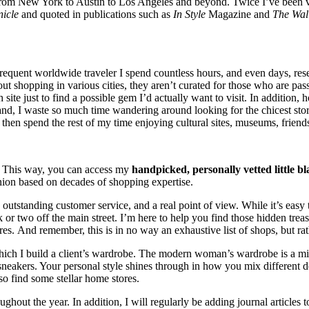
rom New York to Austin to Los Angeles and beyond. Twice I’ve been vo
icle
and quoted in publications such as
In Style
Magazine and
The Wall
equent worldwide traveler I spend countless hours, and even days, researc
out shopping in various cities, they aren’t curated for those who are p
site just to find a possible gem I’d actually want to visit. In addition,
hand, I waste so much time wandering around looking for the chicest sto
an then spend the rest of my time enjoying cultural sites, museums, frien
u. This way, you can access my
handpicked, personally vetted little bl
pinion based on decades of
shopping expertise.
 outstanding customer service, and a real point of view. While it’s easy
 or two off the main street. I’m here to help you find those hidden trea
s. And remember, this is in no way an exhaustive list of shops, but rath
 which I build a client’s wardrobe. The modern woman’s wardrobe is a m
ers. Your personal style shines through in how you mix different desi
lso find some stellar home stores.
oughout the year. In addition, I will regularly be adding journal articles