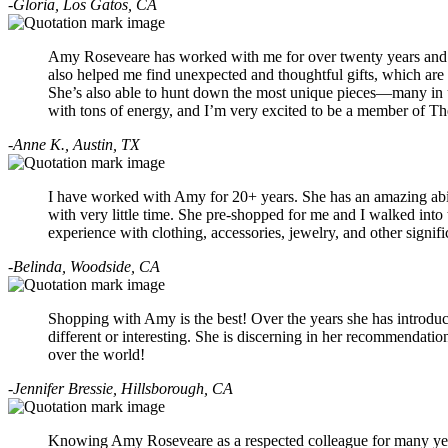
-Gloria, Los Gatos, CA
Amy Roseveare has worked with me for over twenty years and 
also helped me find unexpected and thoughtful gifts, which are
She’s also able to hunt down the most unique pieces—many in un
with tons of energy, and I’m very excited to be a member of Th
-Anne K., Austin, TX
I have worked with Amy for 20+ years. She has an amazing abilit
with very little time. She pre-shopped for me and I walked into
experience with clothing, accessories, jewelry, and other sign
-Belinda, Woodside, CA
Shopping with Amy is the best! Over the years she has introduc
different or interesting. She is discerning in her recommendatio
over the world!
-Jennifer Bressie, Hillsborough, CA
Knowing Amy Roseveare as a respected colleague for many years,