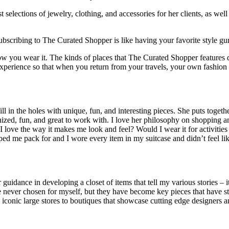
elections of jewelry, clothing, and accessories for her clients, as well a
Subscribing to The Curated Shopper is like having your favorite style gur
w you wear it. The kinds of places that The Curated Shopper features don
h experience so that when you return from your travels, your own fashion
 in the holes with unique, fun, and interesting pieces. She puts together
ed, fun, and great to work with. I love her philosophy on shopping and 
ove the way it makes me look and feel? Would I wear it for activities i
elped me pack for and I wore every item in my suitcase and didn’t feel l
idance in developing a closet of items that tell my various stories – i
 never chosen for myself, but they have become key pieces that have st
iconic large stores to boutiques that showcase cutting edge designers an