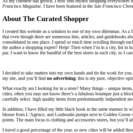
As my clientele has grown, I now find myself shopping everywhere f
Francisco Magazine.
I have been featured in the
San Francisco Chron
About The Curated Shopper
I created this website as a solution to one of my own dilemmas. As a fr
that even though there are numerous lists, articles, and guidebooks ab
consolidated in one place. I spend so much time scrolling through each 
the author a shopping expert? Help! Then when I’m in a city, list in 
par. I want to know the handful of the best stores in each city, so I c
I decided to take matters into my own hands and do the work for yo
my site, and you’ll find
no advertising
; this is my pure, objective o
What exactly am I looking for in a store? Many things – unique items,
cities, often you may not know there’s a fabulous boutique just a block
carefully select high quality items from predominantly indpendent store
In addition, I have filled my little black book in the same manner in
blouse from L’Agence, and Louboutin pumps next to Golden Goose sneak
points. The main focus is clothing and accessories stores, but you’ll a
I travel a good percentage of the year, so new cities will be added thr