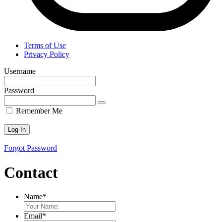
Terms of Use
Privacy Policy
Username
Password
Remember Me
Forgot Password
Contact
Name
*
Email
*