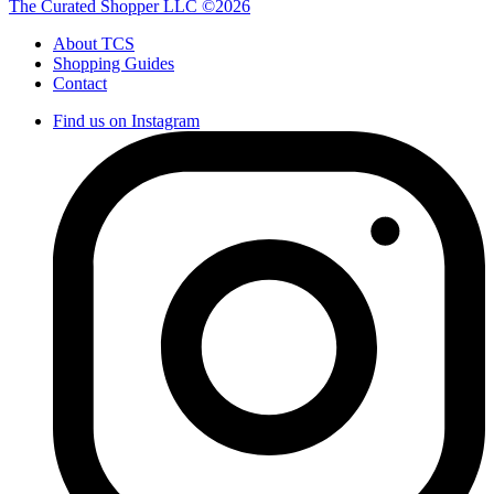
The Curated Shopper LLC ©2026
About TCS
Shopping Guides
Contact
Find us on Instagram