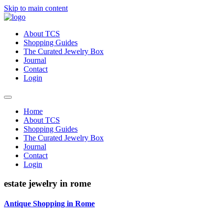
Skip to main content
About TCS
Shopping Guides
The Curated Jewelry Box
Journal
Contact
Login
Home
About TCS
Shopping Guides
The Curated Jewelry Box
Journal
Contact
Login
estate jewelry in rome
Antique Shopping in Rome