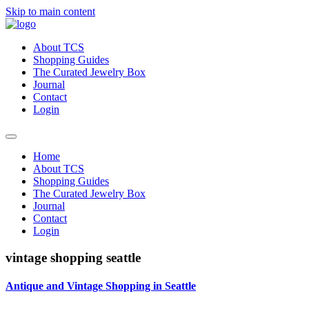
Skip to main content
About TCS
Shopping Guides
The Curated Jewelry Box
Journal
Contact
Login
Home
About TCS
Shopping Guides
The Curated Jewelry Box
Journal
Contact
Login
vintage shopping seattle
Antique and Vintage Shopping in Seattle