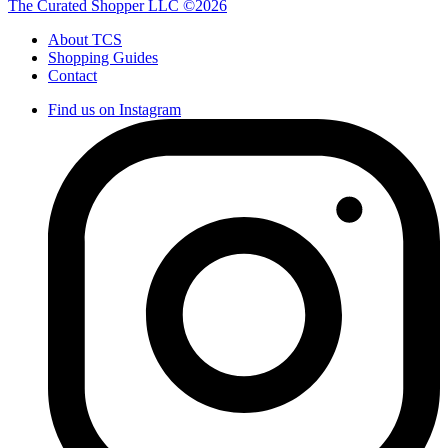
The Curated Shopper LLC ©2026
About TCS
Shopping Guides
Contact
Find us on Instagram