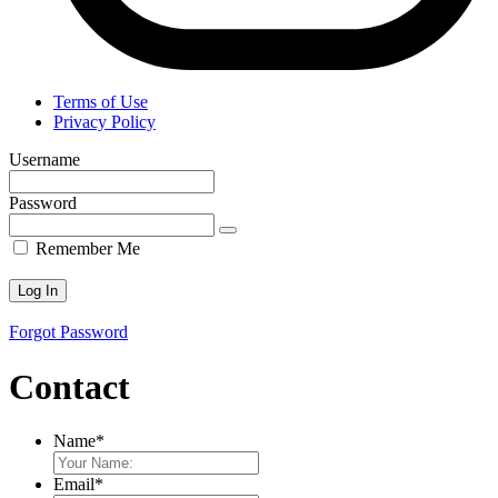
Terms of Use
Privacy Policy
Username
Password
Remember Me
Forgot Password
Contact
Name
*
Email
*