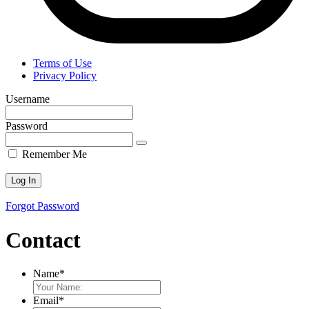
Terms of Use
Privacy Policy
Username
Password
Remember Me
Forgot Password
Contact
Name
*
Email
*