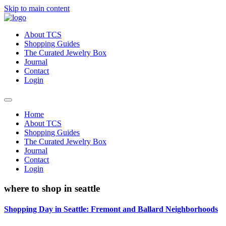
Skip to main content
About TCS
Shopping Guides
The Curated Jewelry Box
Journal
Contact
Login
Home
About TCS
Shopping Guides
The Curated Jewelry Box
Journal
Contact
Login
where to shop in seattle
Shopping Day in Seattle: Fremont and Ballard Neighborhoods