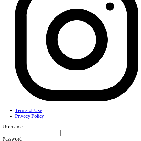
Terms of Use
Privacy Policy
Username
Password