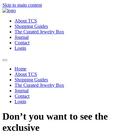
Skip to main content
About TCS
Shopping Guides
The Curated Jewelry Box
Journal
Contact
Login
Home
About TCS
Shopping Guides
The Curated Jewelry Box
Journal
Contact
Login
Don’t you want to see the
exclusive