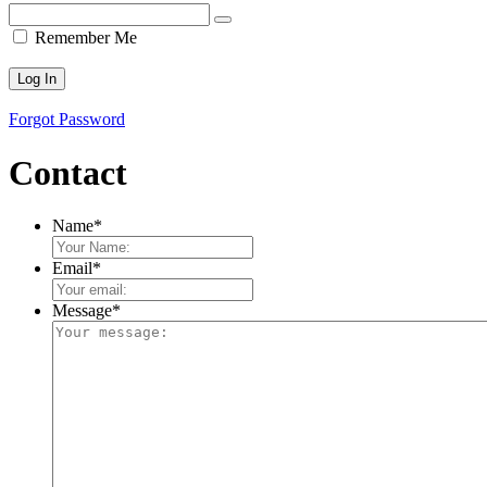
Remember Me
Forgot Password
Contact
Name
*
Email
*
Message
*