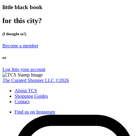
little black book
for this city?
(I thought so!)
Become a member
or
Log Into your account
The Curated Shopper LLC ©2026
About TCS
Shopping Guides
Contact
Find us on Instagram