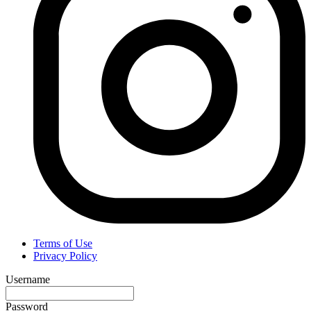
Terms of Use
Privacy Policy
Username
Password