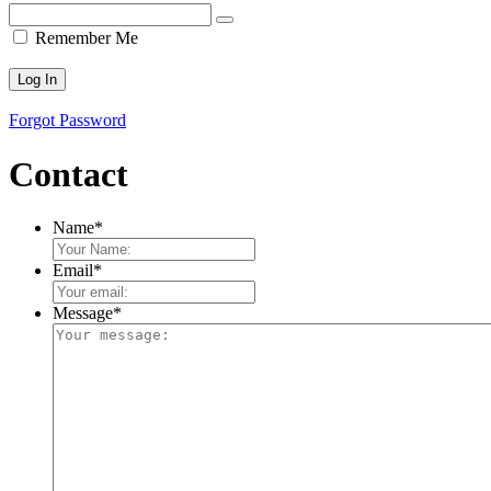
Remember Me
Forgot Password
Contact
Name
*
Email
*
Message
*