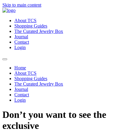
Skip to main content
About TCS
Shopping Guides
The Curated Jewelry Box
Journal
Contact
Login
Home
About TCS
Shopping Guides
The Curated Jewelry Box
Journal
Contact
Login
Don’t you want to see the
exclusive