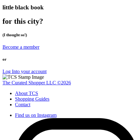
little black book
for this city?
(I thought so!)
Become a member
or
Log Into your account
The Curated Shopper LLC ©2026
About TCS
Shopping Guides
Contact
Find us on Instagram