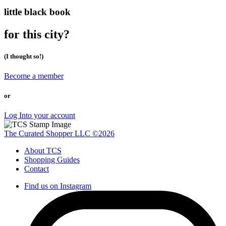
little black book
for this city?
(I thought so!)
Become a member
or
Log Into your account
The Curated Shopper LLC ©2026
About TCS
Shopping Guides
Contact
Find us on Instagram