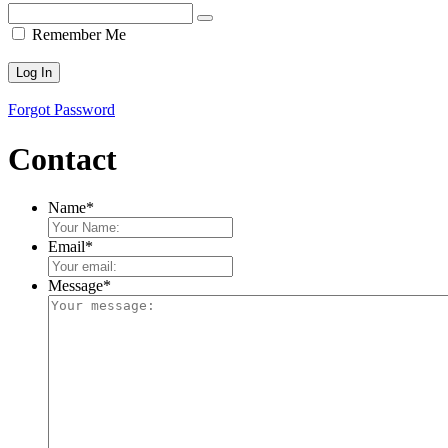
Remember Me
Forgot Password
Contact
Name
*
Email
*
Message
*