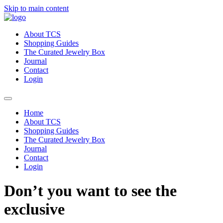
Skip to main content
About TCS
Shopping Guides
The Curated Jewelry Box
Journal
Contact
Login
Home
About TCS
Shopping Guides
The Curated Jewelry Box
Journal
Contact
Login
Don’t you want to see the
exclusive