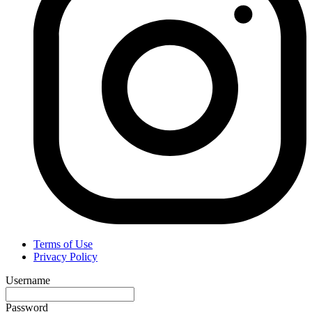
Terms of Use
Privacy Policy
Username
Password