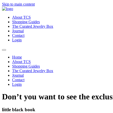
Skip to main content
About TCS
Shopping Guides
The Curated Jewelry Box
Journal
Contact
Login
Home
About TCS
Shopping Guides
The Curated Jewelry Box
Journal
Contact
Login
Don’t you want to see the exclus
little black book