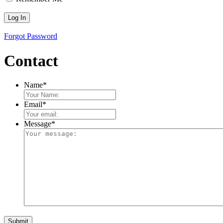
Forgot Password
Contact
Name
*
Email
*
Message
*