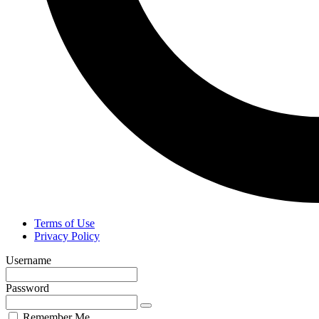
Terms of Use
Privacy Policy
Username
Password
Remember Me