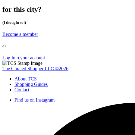
for this city?
(I thought so!)
Become a member
or
Log Into your account
The Curated Shopper LLC ©2026
About TCS
Shopping Guides
Contact
Find us on Instagram