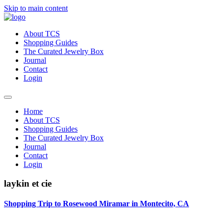
Skip to main content
About TCS
Shopping Guides
The Curated Jewelry Box
Journal
Contact
Login
Home
About TCS
Shopping Guides
The Curated Jewelry Box
Journal
Contact
Login
laykin et cie
Shopping Trip to Rosewood Miramar in Montecito, CA