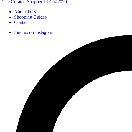
The Curated Shopper LLC ©2026
About TCS
Shopping Guides
Contact
Find us on Instagram