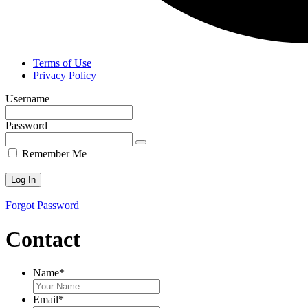
Terms of Use
Privacy Policy
Username
Password
Remember Me
Forgot Password
Contact
Name
*
Email
*